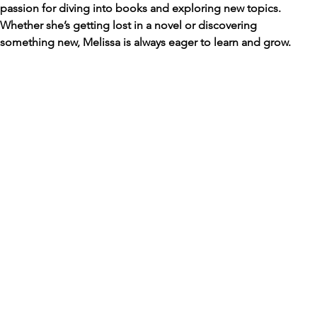
passion for diving into books and exploring new topics. 
Whether she’s getting lost in a novel or discovering 
something new, Melissa is always eager to learn and grow.