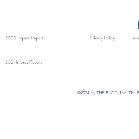
2020 Impact Report
Privacy Policy
Term
2021 Impact Report
©2024 by THE BLOC, Inc. The Bloc