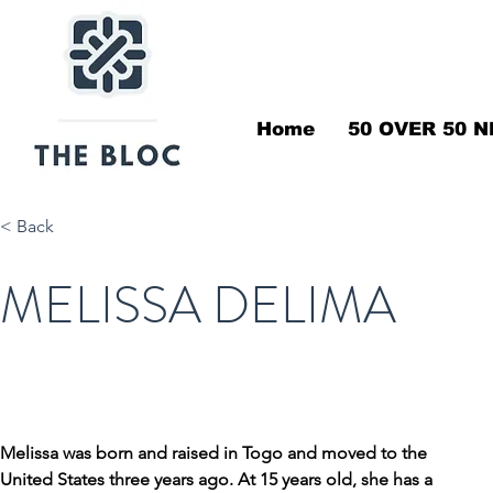
Home
50 OVER 50 N
< Back
MELISSA DELIMA
Melissa was born and raised in Togo and moved to the 
United States three years ago. At 15 years old, she has a 